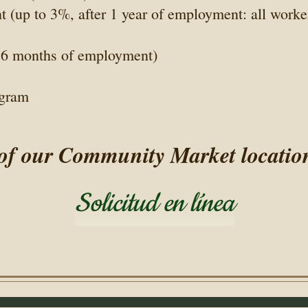
(up to 3%, after 1 year of employment: all worke
r 6 months of employment)
ogram
 of our Community Market locations 
Solicitud en línea