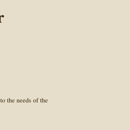
r
to the needs of the