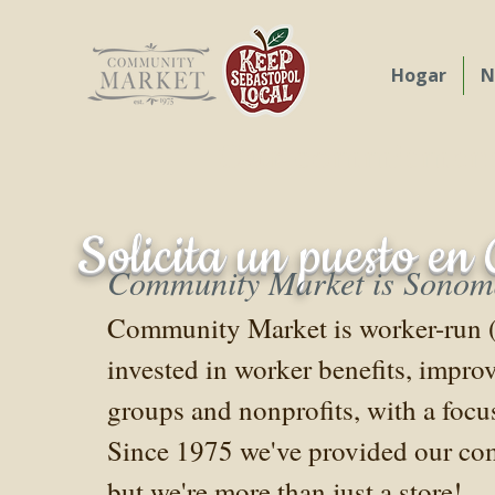
Hogar
N
Our commitment t
Solicita un puesto e
Community Market is Sonoma 
Community Market is worker-run (th
invested in worker benefits, impro
groups and nonprofits, with a foc
Since 1975 we've provided our com
but we're more than just a store!