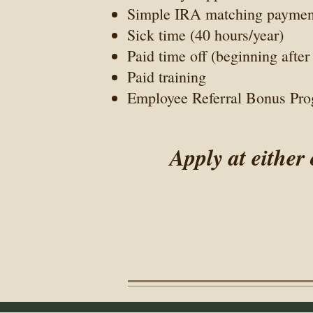
Simple IRA matching payment 
Sick time (40 hours/year)
Paid time off (beginning afte
Paid training
Employee Referral Bonus Pr
Apply at either