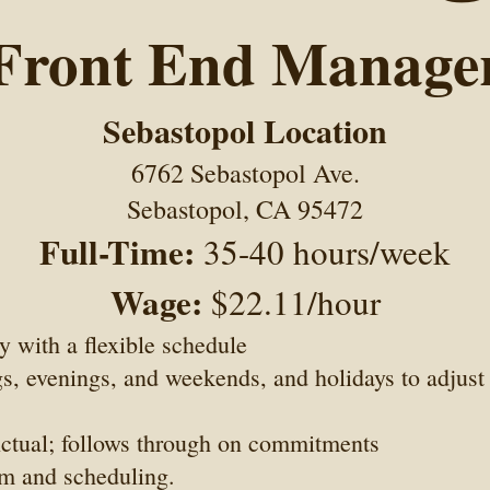
Front End Manage
Sebastopol Location
6762 Sebastopol Ave.
Sebastopol, CA 95472
Full-Time:
35-40 hours/week
Wage:
$22.11/hour
ty with a flexible schedule
, evenings, and weekends, and holidays to adjust 
nctual; follows through on commitments
m and scheduling.