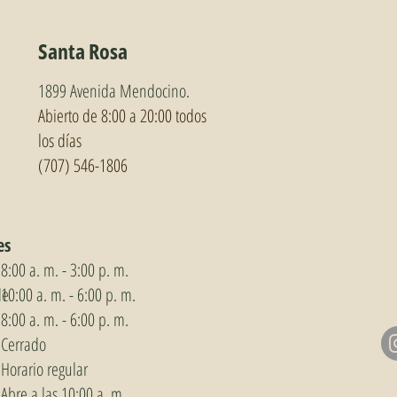
Santa Rosa
1899 Avenida Mendocino.
Abierto de 8:00 a 20:00 todos
los días
(707) 546-1806
es
8:00 a. m. - 3:00 p. m.
de
10:00 a. m. - 6:00 p. m.
8:00 a. m. - 6:00 p. m.
Cerrado
Horario regular
Abre a las 10:00 a. m.