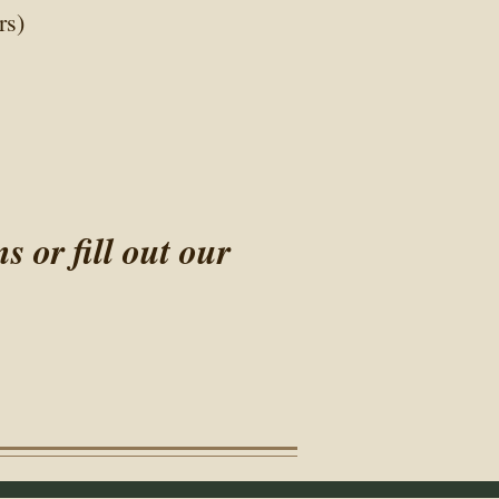
rs)
or fill out our​