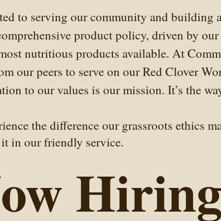
ted to serving our community and building a
omprehensive product policy, driven by our 
 most nutritious products available. At Comm
from our peers to serve on our Red Clover Wo
ion to our values is our mission. It’s the wa
ence the difference our grassroots ethics mak
it in our friendly service.
ow Hiring