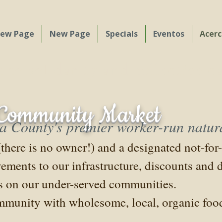
ew Page
New Page
Specials
Eventos
Acerc
o solidarity and collective c
n Community Market
County's premier worker-run natura
ere is no owner!) and a designated not-for-p
vements to our infrastructure, discounts and
us on our under-served communities.
munity with wholesome, local, organic food