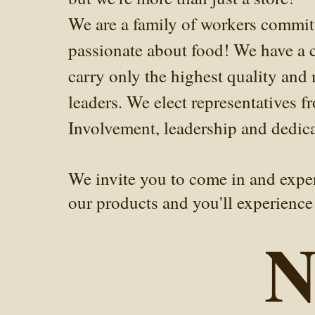
We are a family of workers commit
passionate about food! We have a c
carry only the highest quality and
leaders. We elect representatives 
Involvement, leadership and dedicat
We invite you to come in and experi
our products and you'll experience 
N