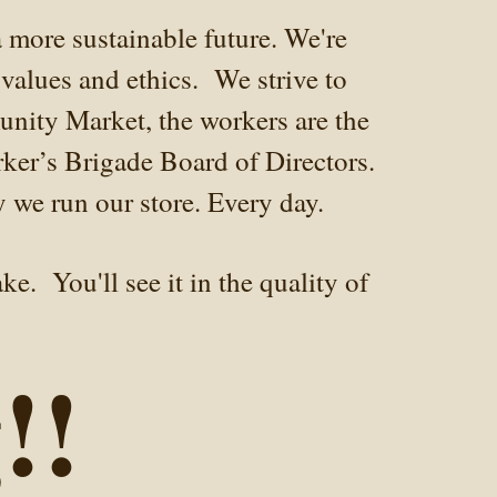
 more sustainable future. We're
values and ethics. We strive to
unity Market, the workers are the
rker’s Brigade Board of Directors.
y we run our store. Every day.
e. You'll see it in the quality of
!!