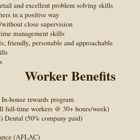
etail and excellent problem solving skills
hers in a positive way
/without close supervision
t time management skills
s; friendly, personable and approachable
lls
s
Worker Benefits
 In-house rewards program
all full-time workers @ 30+ hours/week)
) Dental (50% company paid)
rance (AFLAC)