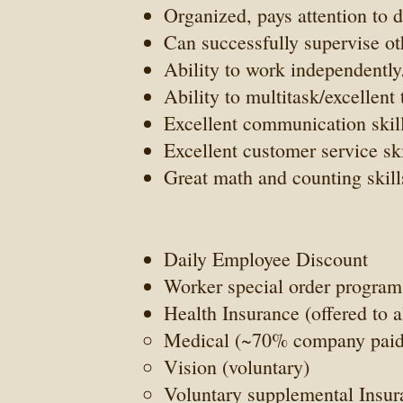
Organized, pays attention to d
Can successfully supervise ot
Ability to work independently
Ability to multitask/excellen
Excellent communication skill
Excellent customer service ski
Great math and counting skill
Daily Employee Discount
Worker special order program
Health Insurance (offered to 
Medical (~70% company paid
Vision (voluntary)
Voluntary supplemental Insu