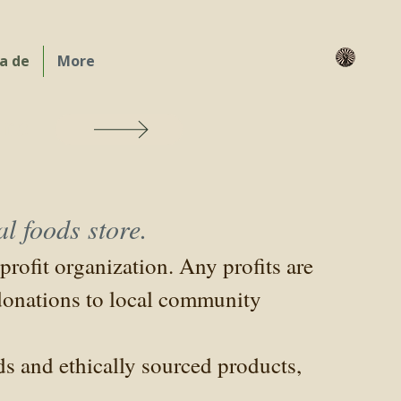
a de
More
are
l foods store.
rofit organization. Any profits are
 donations to local community
s and ethically sourced products,