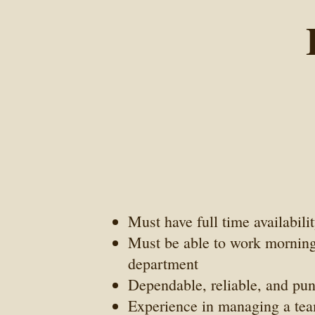
Must have full time availabili
Must be able to work mornings
department
Dependable, reliable, and pu
Experience in managing a tea