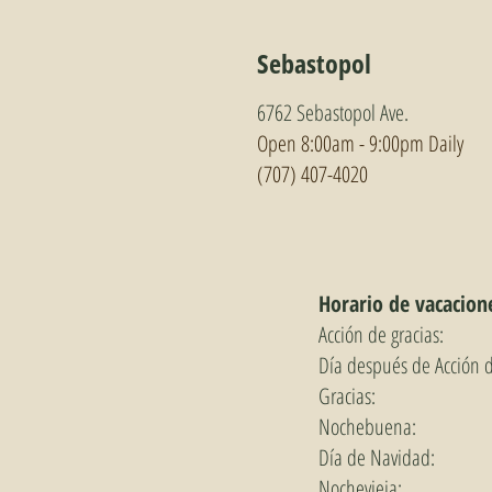
Sebastopol
6762 Sebastopol Ave.
Open 8:00am - 9:0
0pm Daily
(707) 407-4020
Horario de vacacion
Acción de gracias:
Día después de Acción 
Gracias:
Nochebuena:
Día de Navidad:
Nochevieja: