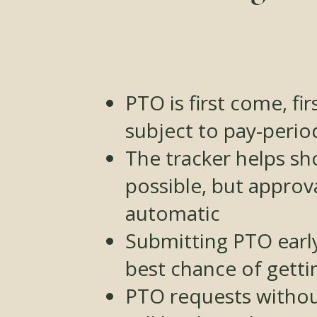
PTO is first come, fi
subject to pay-perio
The tracker helps s
possible, but approva
automatic
Submitting PTO early
best chance of gettin
PTO requests withou