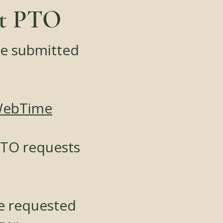
st PTO
be submitted
WebTime
PTO requests
be requested