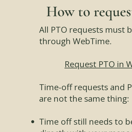
How to reque
All PTO requests must 
through WebTime.
Request PTO in 
Time-off requests and 
are not the same thing:
Time off still needs to 