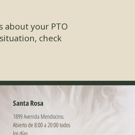
ns about your PTO
 situation, check
Santa Rosa
1899 Avenida Mendocino.
Abierto de 8:00 a 20:00 todos
los días