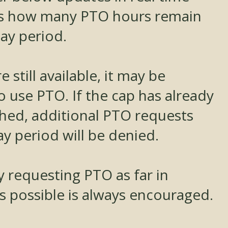
s how many PTO hours remain
ay period.
e still available, it may be
o use PTO. If the cap has already
hed, additional PTO requests
ay period will be denied.
y requesting PTO as far in
s possible is always encouraged.