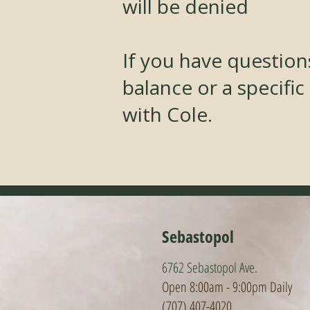
will be denied
If you have questio
balance or a specific
with Cole.
Sebastopol
6762 Sebastopol Ave.
Open 8:00am - 9:0
0pm Daily
(707) 407-4020