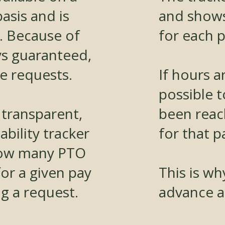
basis and is
and show
. Because of
for each p
ys guaranteed,
te requests.
If hours ar
possible t
 transparent,
been reac
bility tracker
for that p
how many PTO
 for a given pay
This is wh
g a request.
advance a