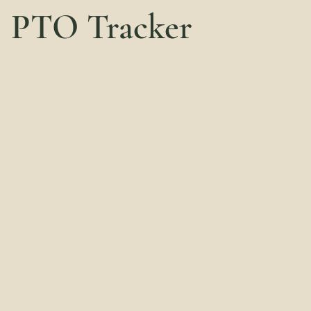
PTO Tracker