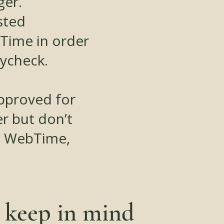
ger.
sted
Time in order
aycheck.
approved for
r but don’t
n WebTime,
o keep in mind