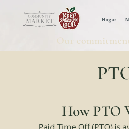
Hogar
N
Our commitment t
PTO 
How PTO 
Paid Time Off (PTO) is a