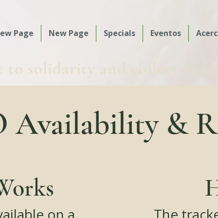
ew Page
New Page
Specials
Eventos
Acerc
o solidarity and collective c
Availability & R
Works
H
vailable on a
The track