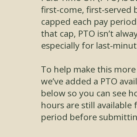
first-come, first-served 
capped each pay period
that cap, PTO isn’t alwa
especially for last-minu
To help make this more
we’ve added a PTO availa
below so you can see 
hours are still available
period before submittin