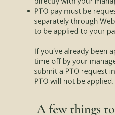
directly with your mana
PTO pay must be reque
separately through Web
to be applied to your p
If you’ve already been 
time off by your manage
submit a PTO request i
PTO will not be applied.
A few things t