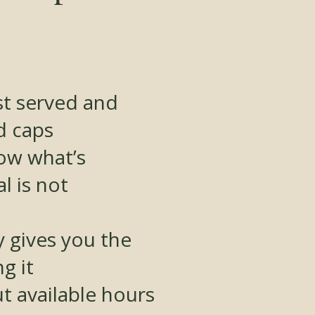
rst served and
d caps
how what’s
l is not
 gives you the
g it
t available hours