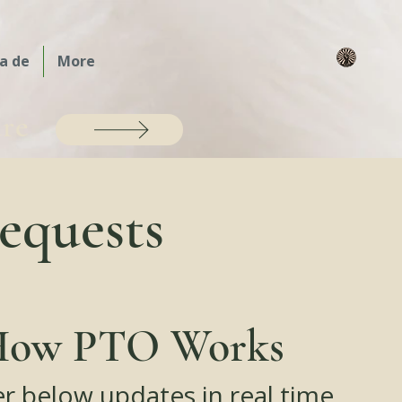
a de
More
are
equests
ow PTO Works
er below updates in real time