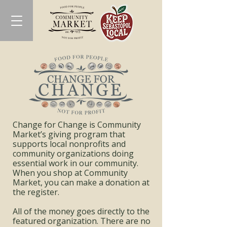
Change for Change is Community
Market’s giving program that
supports local nonprofits and
community organizations doing
essential work in our community.
When you shop at Community
Market, you can make a donation at
the register.
All of the money goes directly to the
featured organization. There are no