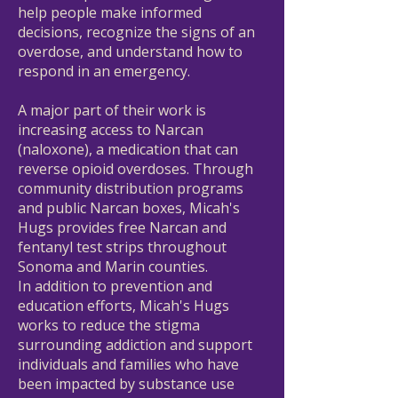
help people make informed
decisions, recognize the signs of an
overdose, and understand how to
respond in an emergency.
A major part of their work is
increasing access to Narcan
(naloxone), a medication that can
reverse opioid overdoses. Through
community distribution programs
and public Narcan boxes, Micah's
Hugs provides free Narcan and
fentanyl test strips throughout
Sonoma and Marin counties.
In addition to prevention and
education efforts, Micah's Hugs
works to reduce the stigma
surrounding addiction and support
individuals and families who have
been impacted by substance use