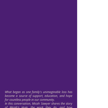
What began as one family's unimaginable loss has
become a source of support, education, and hope
for countless people in our community.
In this conversation, Micah Sawyer shares the story
of Micah's Hugs, the work they do, and how