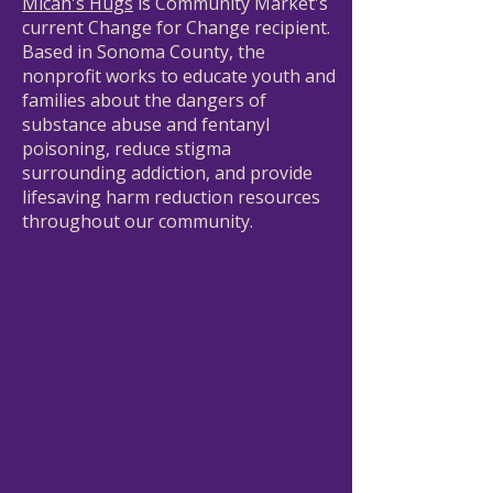
Micah's Hugs
is Community Market's
current Change for Change recipient.
Based in Sonoma County, the
nonprofit works to educate youth and
families about the dangers of
substance abuse and fentanyl
poisoning, reduce stigma
surrounding addiction, and provide
lifesaving harm reduction resources
throughout our community.