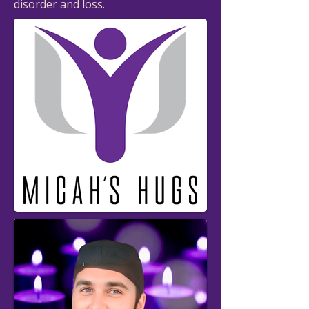
disorder and loss.