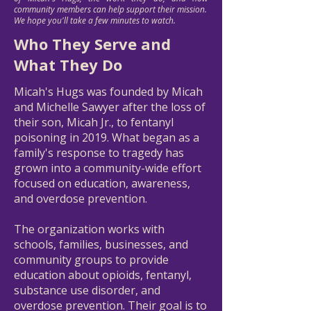
community members can help support their mission.
We hope you'll take a few minutes to watch.
Who They Serve and
What They Do
Micah's Hugs was founded by Micah
and Michelle Sawyer after the loss of
their son, Micah Jr., to fentanyl
poisoning in 2019. What began as a
family's response to tragedy has
grown into a community-wide effort
focused on education, awareness,
and overdose prevention.
The organization works with
schools, families, businesses, and
community groups to provide
education about opioids, fentanyl,
substance use disorder, and
overdose prevention. Their goal is to