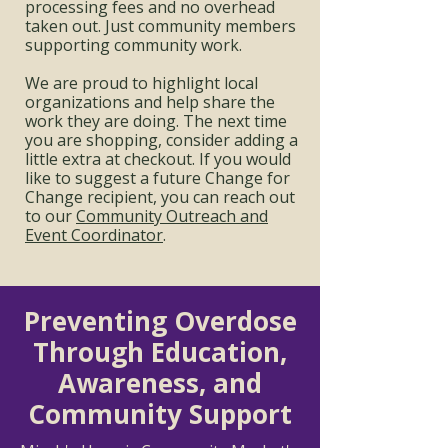
processing fees and no overhead
taken out. Just community members
supporting community work.
We are proud to highlight local
organizations and help share the
work they are doing. The next time
you are shopping, consider adding a
little extra at checkout. If you would
like to suggest a future Change for
Change recipient, you can reach out
to our
Community Outreach and
Event Coordinator
.
Preventing Overdose
Through Education,
Awareness, and
Community Support