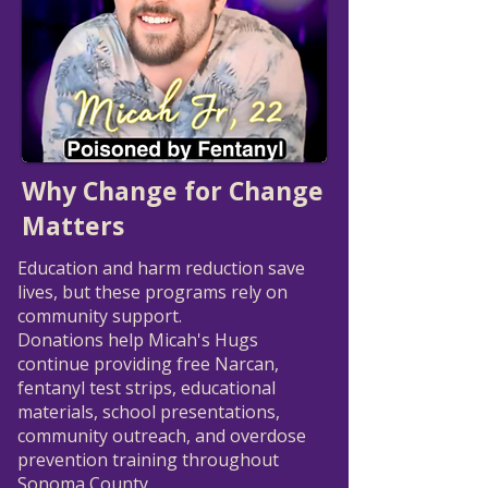
Why Change for Change
Matters
Education and harm reduction save
lives, but these programs rely on
community support.
Donations help Micah's Hugs
continue providing free Narcan,
fentanyl test strips, educational
materials, school presentations,
community outreach, and overdose
prevention training throughout
Sonoma County.