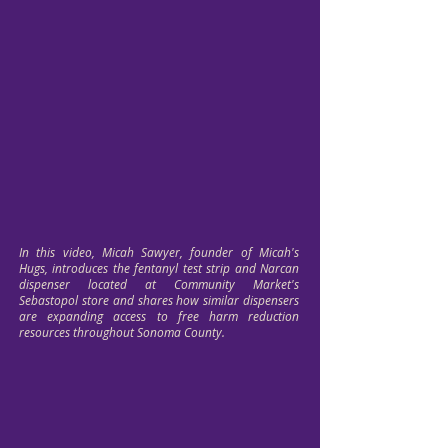
In this video, Micah Sawyer, founder of Micah's
Hugs, introduces the fentanyl test strip and Narcan
dispenser located at Community Market's
Sebastopol store and shares how similar dispensers
are expanding access to free harm reduction
resources throughout Sonoma County.