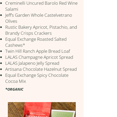
Creminelli Uncured Barolo Red Wine
Salami
Jeff’s Garden Whole Castelvetrano
Olives
Rustic Bakery Apricot, Pistachio, and
Brandy Crisps Crackers
Equal Exchange Roasted Salted
Cashews*
Twin Hill Ranch Apple Bread Loaf
LALAS Champagne Apricot Spread
LALAS Jalapeno Jelly Spread
Artisana Chocolate Hazelnut Spread
Equal Exchange Spicy Chocolate
Cocoa Mix
*ORGANIC