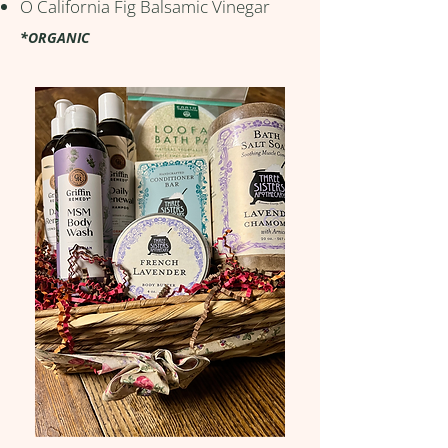
O California Fig Balsamic Vinegar
*ORGANIC