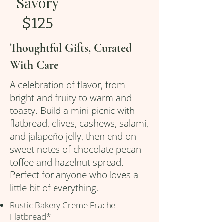
Savory
$125
Thoughtful Gifts, Curated
With Care
A celebration of flavor, from
bright and fruity to warm and
toasty. Build a mini picnic with
flatbread, olives, cashews, salami,
and jalapeño jelly, then end on
sweet notes of chocolate pecan
toffee and hazelnut spread.
Perfect for anyone who loves a
little bit of everything.
Rustic Bakery Creme Frache
Flatbread*