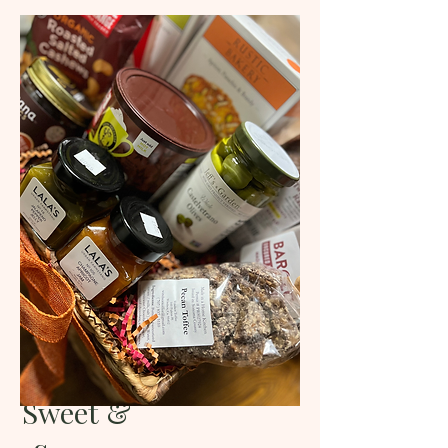
Sweet &