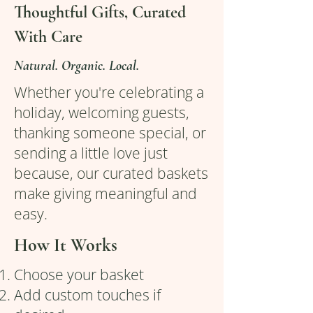
Thoughtful Gifts, Curated
With Care
Natural. Organic. Local.
Whether you're celebrating a
holiday, welcoming guests,
thanking someone special, or
sending a little love just
because, our curated baskets
make giving meaningful and
easy.
How It Works
Choose your basket
Add custom touches if