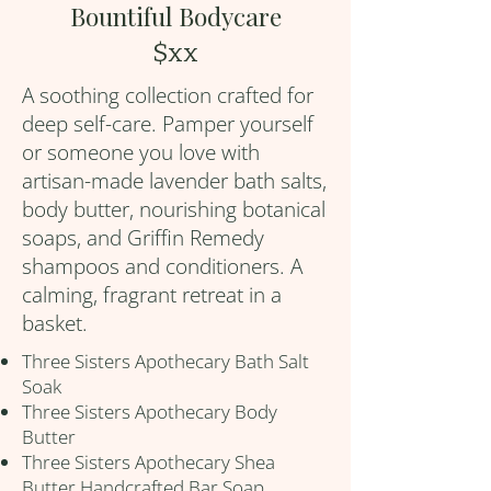
Bountiful Bodycare
$xx
A soothing collection crafted for
deep self-care. Pamper yourself
or someone you love with
artisan-made lavender bath salts,
body butter, nourishing botanical
soaps, and Griffin Remedy
shampoos and conditioners. A
calming, fragrant retreat in a
basket.
Three Sisters Apothecary Bath Salt
Soak
Three Sisters Apothecary Body
Butter
Three Sisters Apothecary Shea
Butter Handcrafted Bar Soap