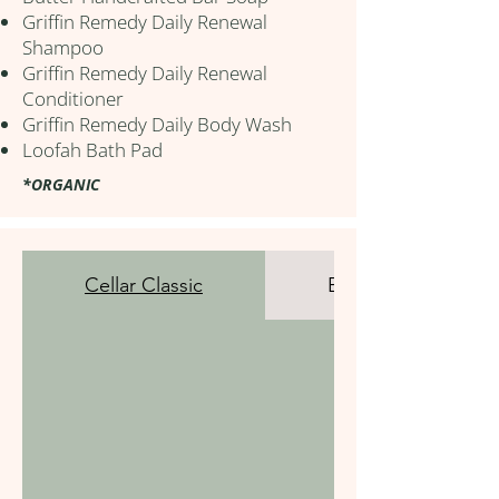
Griffin Remedy Daily Renewal
Shampoo
Griffin Remedy Daily Renewal
Conditioner
Griffin Remedy Daily Body Wash
Loofah Bath Pad
*ORGANIC
Cellar Classic
Beverage Bar