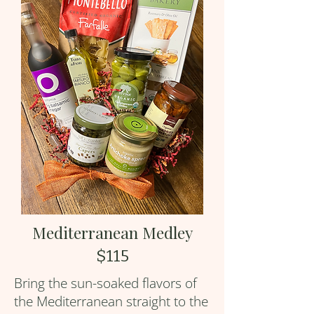
Mediterranean Medley
$115
Bring the sun-soaked flavors of
the Mediterranean straight to the