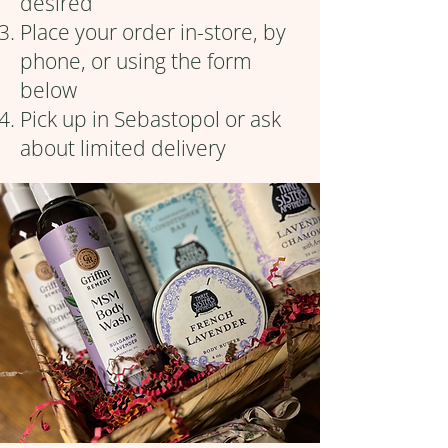
desired
Place your order in-store, by
phone, or using the form
below
Pick up in Sebastopol or ask
about limited delivery