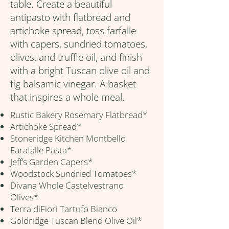
table. Create a beautiful
antipasto with flatbread and
artichoke spread, toss farfalle
with capers, sundried tomatoes,
olives, and truffle oil, and finish
with a bright Tuscan olive oil and
fig balsamic vinegar. A basket
that inspires a whole meal.
Rustic Bakery Rosemary Flatbread*
Artichoke Spread*
Stoneridge Kitchen Montbello
Farafalle Pasta*
Jeff’s Garden Capers*
Woodstock Sundried Tomatoes*
Divana Whole Castelvestrano
Olives*
Terra diFiori Tartufo Bianco
Goldridge Tuscan Blend Olive Oil*