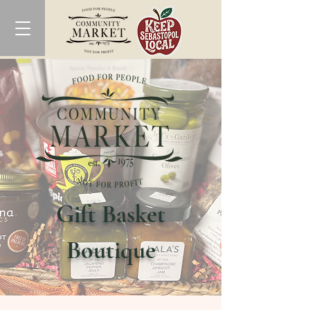
Gift Basket
Boutique