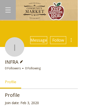
More actions
Message
Follow
INFRA
Writer
INFRA
0 Followers
0 Following
Profile
Profile
Join date: Feb 3, 2020