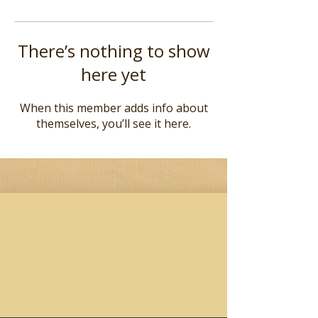
There’s nothing to show
here yet
When this member adds info about
themselves, you’ll see it here.