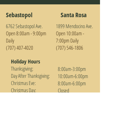
Sebastopol
Santa Rosa
6762 Sebastopol Ave.
1899 Mendocino Ave.
Open 8:00am - 9:0
0pm
Open 10:00am -
Daily
7:00pm Daily
(707) 407-4020
(707) 546-1806
Holiday Hours
Thanksgiving:
8:00am-3:00pm
Day After Thanksgiving:
10:00am-6:00pm
Christmas Eve:
8:00am-6:00pm
Christmas Day:
Closed
New Years Eve:
Regular Hours
New Year's Day:
Open at 10:00am